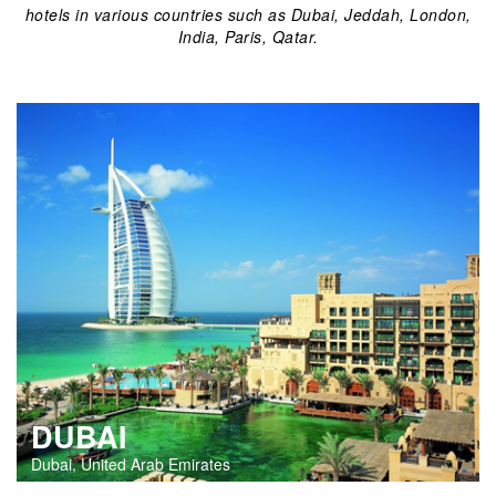
hotels in various countries such as Dubai, Jeddah, London,
India, Paris, Qatar.
DUBAI
Dubai, United Arab Emirates