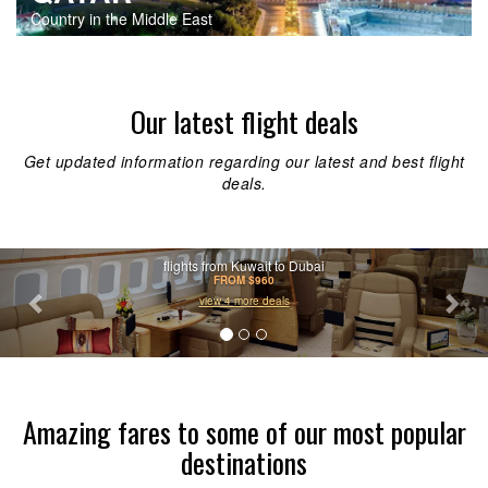
Country in the Middle East
Our latest flight deals
Get updated information regarding our latest and best flight
deals.
Previous
Nex
flights from Kuwait to Dubai
FROM $960
view 4 more deals
Amazing fares to some of our most popular
destinations