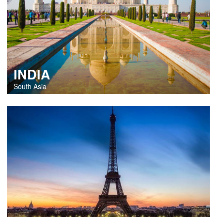
INDIA
South Asia