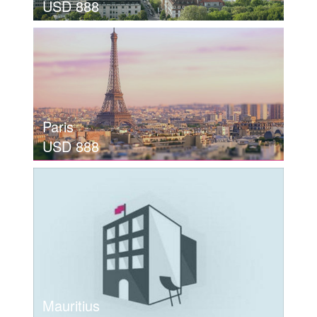
USD 888
view details
MUNICH
USD 888
Paris
USD 888
view details
MUNICH
USD 888
Mauritius