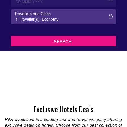
Travellers and Class
Exclusive Hotels Deals
Ritztravels.com is a leading tour and travel company offering
exclusive deals on hotels. Choose from our best collection of