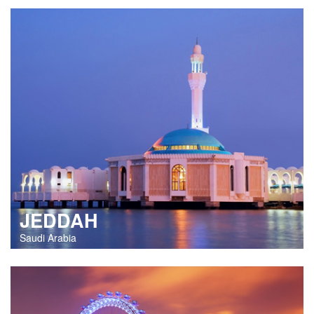
JEDDAH
Saudi Arabia