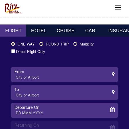
FLIGHT
HOTEL
CRUISE
CAR
INSURA
ONE WAY
ROUND TRIP
Multicity
Direct Flight Only
From
To
Departure On
Returning On