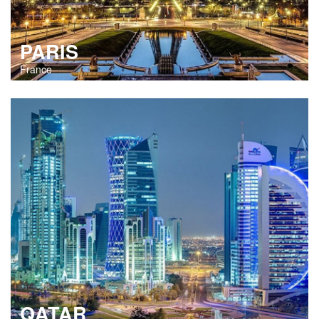
PARIS
France
QATAR