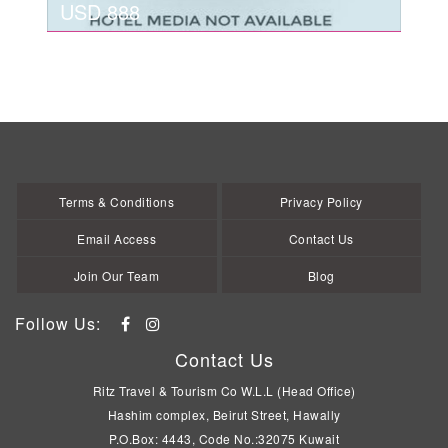
USD 888
view details
MUNICH
USD 888
Terms & Conditions
Privacy Policy
Email Access
Contact Us
Join Our Team
Blog
Follow Us:
Contact Us
Ritz Travel & Tourism Co W.L.L (Head Office)
Hashim complex, Beirut Street, Hawally
P.O.Box: 4443, Code No.:32075 Kuwait