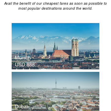
Avail the benefit of our cheapest fares as soon as possible to
most popular destinations around the world.
Munich
USD 888
view details
MUNICH
USD 888
Dubai