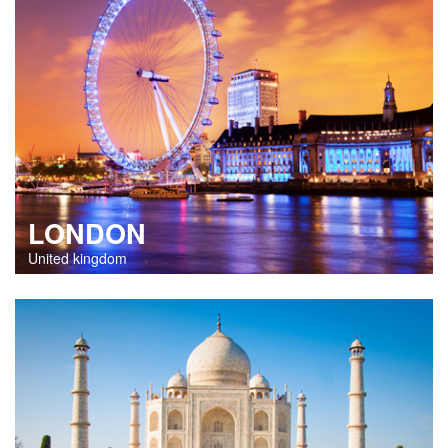
LONDON
United kingdom